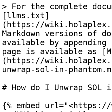
> For the complete docu
[llms.txt]
(https://wiki.holaplex.
Markdown versions of do
available by appending 
page is available as [M
(https://wiki.holaplex.
unwrap-sol-in-phantom.md
# How do I Unwrap SOL i
{% embed url="<https://