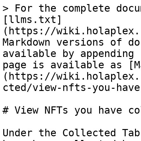
> For the complete docu
[llms.txt]
(https://wiki.holaplex.
Markdown versions of do
available by appending 
page is available as [M
(https://wiki.holaplex.
cted/view-nfts-you-have
# View NFTs you have co
Under the Collected Tab