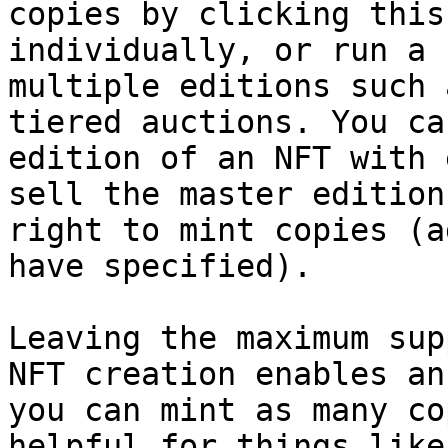
copies by clicking this
individually, or run a 
multiple editions such 
tiered auctions. You ca
edition of an NFT with 
sell the master edition
right to mint copies (a
have specified).

Leaving the maximum sup
NFT creation enables an
you can mint as many co
helpful for things like