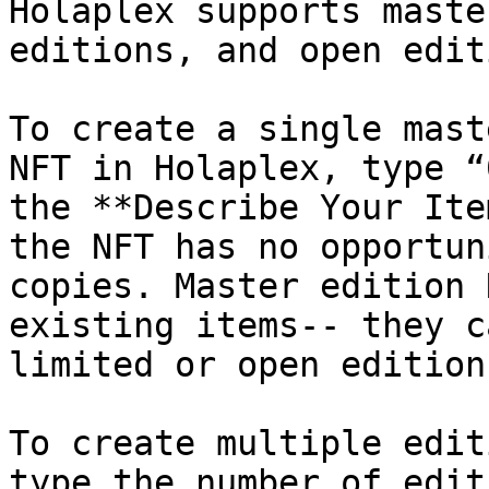
Holaplex supports maste
editions, and open edit
To create a single mast
NFT in Holaplex, type “
the **Describe Your Ite
the NFT has no opportun
copies. Master edition 
existing items-- they c
limited or open edition
To create multiple edit
type the number of edit