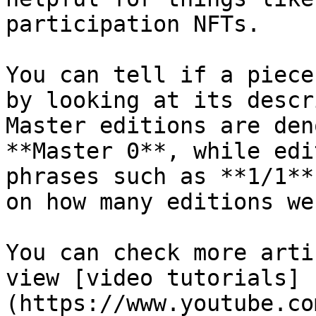
participation NFTs.

You can tell if a piece
by looking at its descr
Master editions are den
**Master 0**, while edi
phrases such as **1/1**
on how many editions we
You can check more arti
view [video tutorials]
(https://www.youtube.co