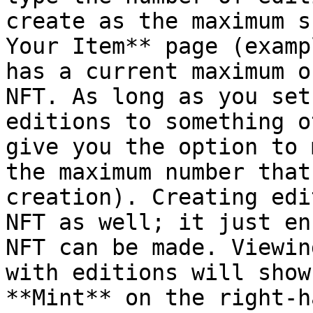
create as the maximum s
Your Item** page (examp
has a current maximum o
NFT. As long as you set
editions to something o
give you the option to 
the maximum number that
creation). Creating edi
NFT as well; it just en
NFT can be made. Viewin
with editions will show
**Mint** on the right-h