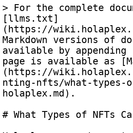
> For the complete docu
[llms.txt]
(https://wiki.holaplex.
Markdown versions of do
available by appending 
page is available as [M
(https://wiki.holaplex.
nting-nfts/what-types-o
holaplex.md).

# What Types of NFTs Ca