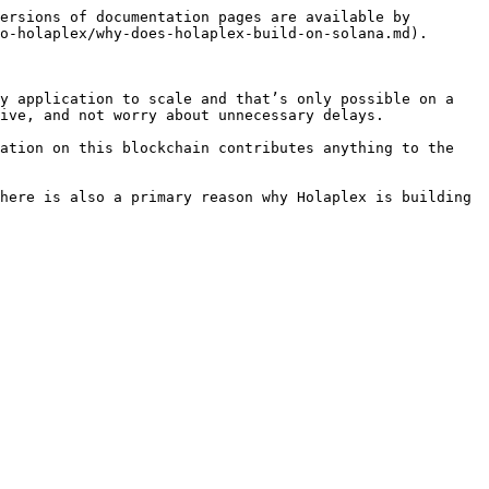
ersions of documentation pages are available by 
o-holaplex/why-does-holaplex-build-on-solana.md).

y application to scale and that’s only possible on a 
ive, and not worry about unnecessary delays.

ation on this blockchain contributes anything to the 
here is also a primary reason why Holaplex is building 