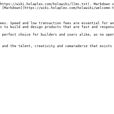
https://wiki.holaplex.com/holawiki/llms.txt). Markdown v
 [Markdown](https://wiki.holaplex.com/holawiki/welcome-t
ees. Speed and low transaction fees are essential for an
s to build and design products that are fast and respons
 perfect choice for builders and users alike, as no oper
 and the talent, creativity and camaraderie that exists 