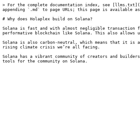
> For the complete documentation index, see [llms.txt](
appending `.md` to page URLs; this page is available as
# Why does Holaplex build on Solana?

Solana is fast and with almost negligible transaction f
performative blockchain like Solana. This also allows u
Solana is also carbon-neutral, which means that it is a
rising climate crisis we’re all facing.

Solana has a vibrant community of creators and builders